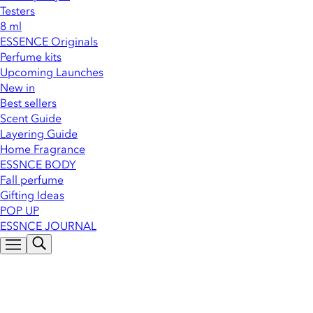
Testers
8 ml
ESSENCE Originals
Perfume kits
Upcoming Launches
New in
Best sellers
Scent Guide
Layering Guide
Home Fragrance
ESSNCE BODY
Fall perfume
Gifting Ideas
POP UP
ESSNCE JOURNAL