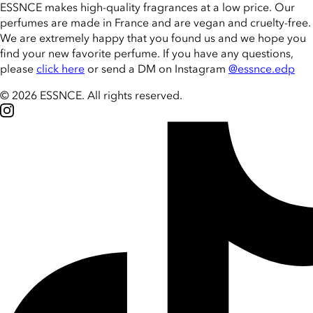
ESSNCE makes high-quality fragrances at a low price. Our
perfumes are made in France and are vegan and cruelty-free.
We are extremely happy that you found us and we hope you
find your new favorite perfume. If you have any questions,
please
click here
or send a DM on Instagram
@essnce.edp
© 2026 ESSNCE
.
All rights reserved.