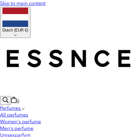
Skip to main content
Dutch
(
EUR €
)
0
Perfumes
All perfumes
Women's perfume
Men's perfume
Unisexparfym