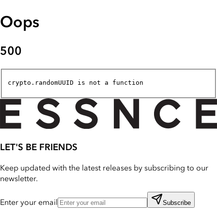
Oops
500
crypto.randomUUID is not a function
LET'S BE FRIENDS
Keep updated with the latest releases by subscribing to our
newsletter.
Enter your email
Subscribe