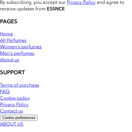
By subscribing, you accept our
Privacy Policy
and agree to
receive updates from
ESSNCE
PAGES
Home
All Perfumes
Women's perfumes
Men's perfumes
About us
SUPPORT
Terms of purchase
FAQ
Cookie policy
Privacy Policy
Contact us
Cookie preferences
ABOUT US