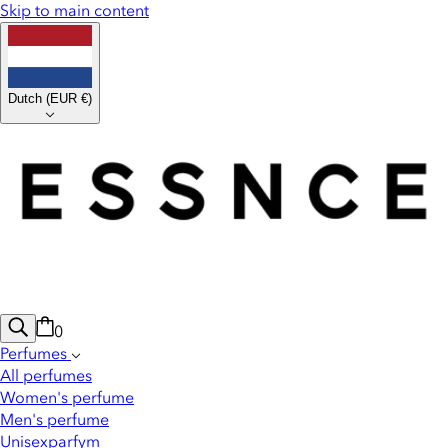
Skip to main content
Dutch
(
EUR €
)
0
Perfumes
All perfumes
Women's perfume
Men's perfume
Unisexparfym