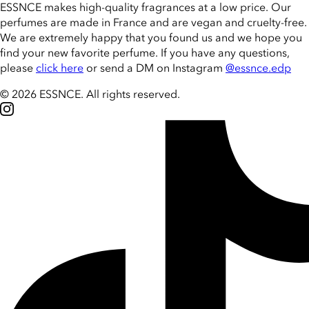
ESSNCE makes high-quality fragrances at a low price. Our
perfumes are made in France and are vegan and cruelty-free.
We are extremely happy that you found us and we hope you
find your new favorite perfume. If you have any questions,
please
click here
or send a DM on Instagram
@essnce.edp
© 2026 ESSNCE
.
All rights reserved.