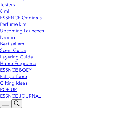
Testers
8 ml
ESSENCE Originals
Perfume kits
Upcoming Launches
New in
Best sellers
Scent Guide
Layering Guide
Home Fragrance
ESSNCE BODY
Fall perfume
Gifting Ideas
POP UP
ESSNCE JOURNAL