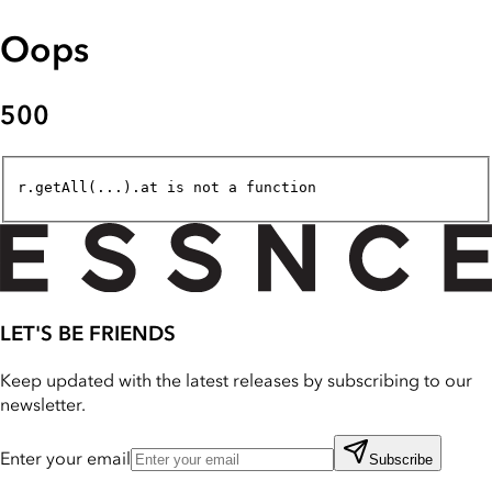
Oops
500
r.getAll(...).at is not a function
LET'S BE FRIENDS
Keep updated with the latest releases by subscribing to our
newsletter.
Enter your email
Subscribe