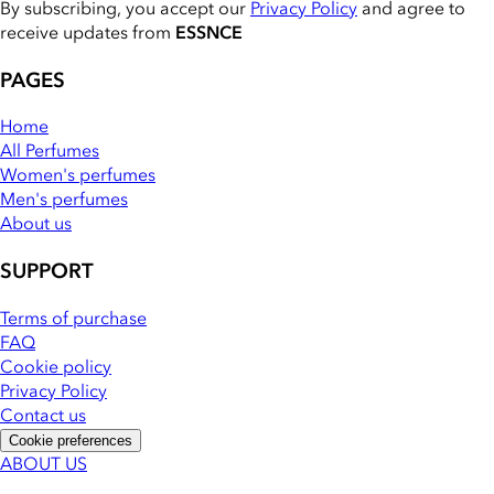
By subscribing, you accept our
Privacy Policy
and agree to
receive updates from
ESSNCE
PAGES
Home
All Perfumes
Women's perfumes
Men's perfumes
About us
SUPPORT
Terms of purchase
FAQ
Cookie policy
Privacy Policy
Contact us
Cookie preferences
ABOUT US