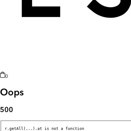
0
Oops
500
r.getAll(...).at is not a function