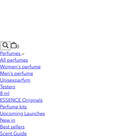
0
Perfumes
All perfumes
Women's perfume
Men's perfume
Unisexparfym
Testers
8 ml
ESSENCE Originals
Perfume kits
Upcoming Launches
New in
Best sellers
Scent Guide