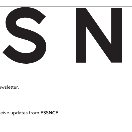
wsletter.
ceive updates from
ESSNCE