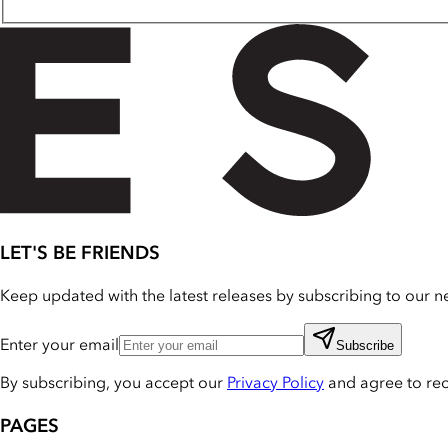
LET'S BE FRIENDS
Keep updated with the latest releases by subscribing to our ne
Enter your email
Subscribe
By subscribing, you accept our
Privacy Policy
and agree to re
PAGES