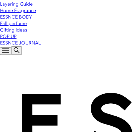
Layering Guide
Home Fragrance
ESSNCE BODY
Fall perfume
Gifting Ideas
POP UP
ESSNCE JOURNAL