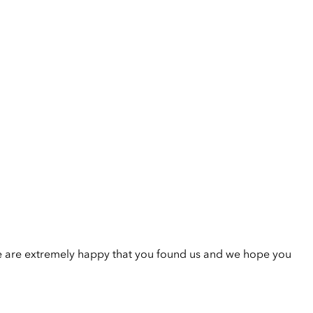
e are extremely happy that you found us and we hope you