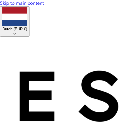
Skip to main content
Dutch
(
EUR €
)