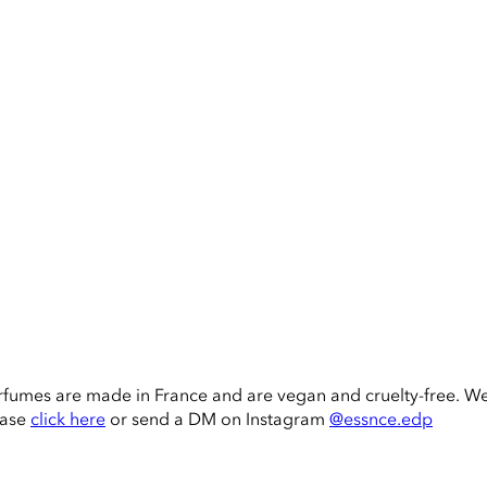
rfumes are made in France and are vegan and cruelty-free. W
ease
click here
or send a DM on Instagram
@essnce.edp