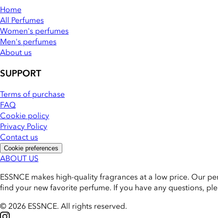
Home
All Perfumes
Women's perfumes
Men's perfumes
About us
SUPPORT
Terms of purchase
FAQ
Cookie policy
Privacy Policy
Contact us
Cookie preferences
ABOUT US
ESSNCE makes high-quality fragrances at a low price. Our pe
find your new favorite perfume. If you have any questions, pl
© 2026 ESSNCE
.
All rights reserved.