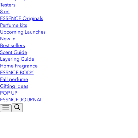
Testers
8 ml
ESSENCE Originals
Perfume kits
Upcoming Launches
New in
Best sellers
Scent Guide
Layering Guide
Home Fragrance
ESSNCE BODY
Fall perfume
Gifting Ideas
POP UP
ESSNCE JOURNAL