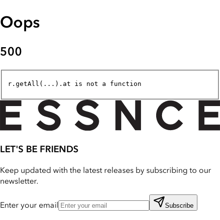
Oops
500
r.getAll(...).at is not a function
LET'S BE FRIENDS
Keep updated with the latest releases by subscribing to our
newsletter.
Enter your email
Subscribe