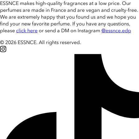
ESSNCE makes high-quality fragrances at a low price. Our
perfumes are made in France and are vegan and cruelty-free.
We are extremely happy that you found us and we hope you
find your new favorite perfume. If you have any questions,
please
click here
or send a DM on Instagram
@essnce.edp
© 2026 ESSNCE
.
All rights reserved.