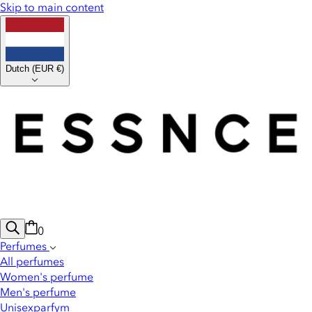
Skip to main content
Dutch
(
EUR €
)
0
Perfumes
All perfumes
Women's perfume
Men's perfume
Unisexparfym