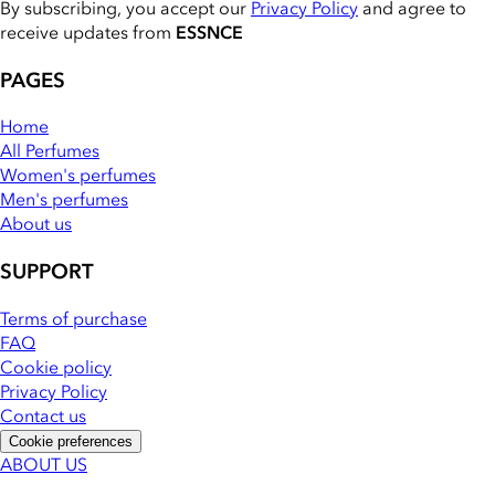
By subscribing, you accept our
Privacy Policy
and agree to
receive updates from
ESSNCE
PAGES
Home
All Perfumes
Women's perfumes
Men's perfumes
About us
SUPPORT
Terms of purchase
FAQ
Cookie policy
Privacy Policy
Contact us
Cookie preferences
ABOUT US