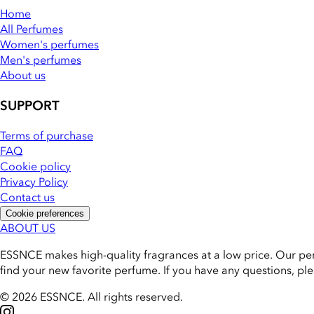
Home
All Perfumes
Women's perfumes
Men's perfumes
About us
SUPPORT
Terms of purchase
FAQ
Cookie policy
Privacy Policy
Contact us
Cookie preferences
ABOUT US
ESSNCE makes high-quality fragrances at a low price. Our pe
find your new favorite perfume. If you have any questions, pl
© 2026 ESSNCE
.
All rights reserved.