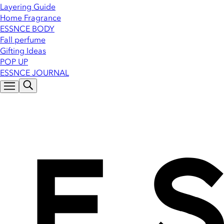
Layering Guide
Home Fragrance
ESSNCE BODY
Fall perfume
Gifting Ideas
POP UP
ESSNCE JOURNAL