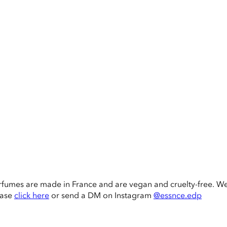
rfumes are made in France and are vegan and cruelty-free. W
ease
click here
or send a DM on Instagram
@essnce.edp