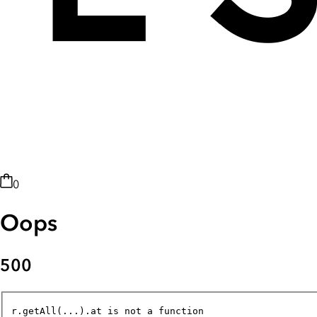
0
Oops
500
r.getAll(...).at is not a function