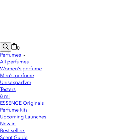
0
Perfumes
All perfumes
Women's perfume
Men's perfume
Unisexparfym
Testers
8 ml
ESSENCE Originals
Perfume kits
Upcoming Launches
New in
Best sellers
Scent Guide