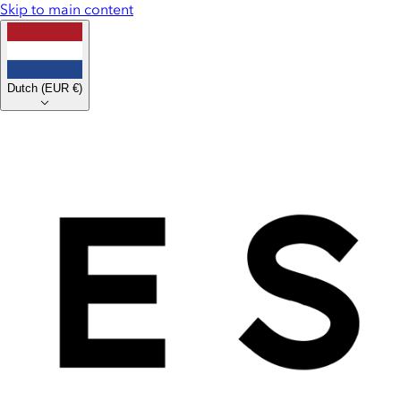
Skip to main content
Dutch
(
EUR €
)