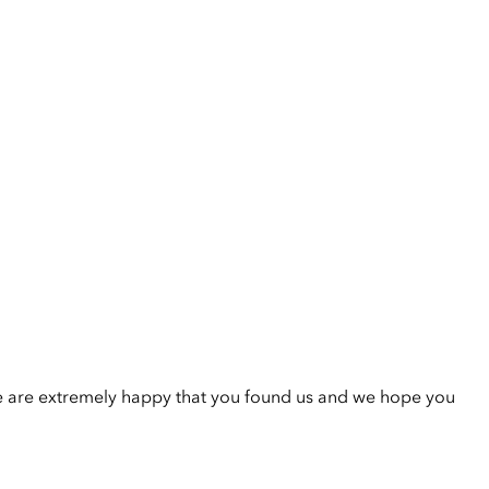
e are extremely happy that you found us and we hope you