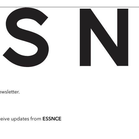
wsletter.
ceive updates from
ESSNCE