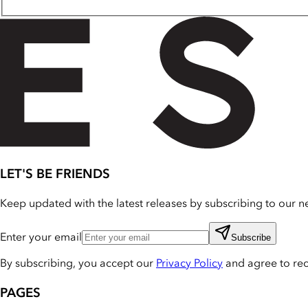
LET'S BE FRIENDS
Keep updated with the latest releases by subscribing to our ne
Enter your email
Subscribe
By subscribing, you accept our
Privacy Policy
and agree to re
PAGES