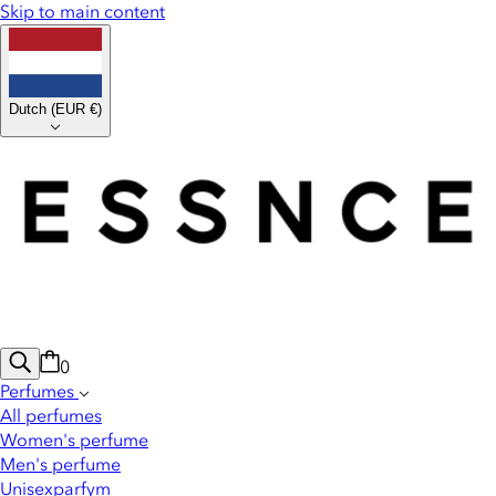
Skip to main content
Dutch
(
EUR €
)
0
Perfumes
All perfumes
Women's perfume
Men's perfume
Unisexparfym