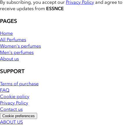
By subscribing, you accept our
Privacy Policy
and agree to
receive updates from
ESSNCE
PAGES
Home
All Perfumes
Women's perfumes
Men's perfumes
About us
SUPPORT
Terms of purchase
FAQ
Cookie policy
Privacy Policy
Contact us
Cookie preferences
ABOUT US