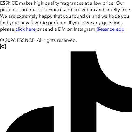
ESSNCE makes high-quality fragrances at a low price. Our
perfumes are made in France and are vegan and cruelty-free.
We are extremely happy that you found us and we hope you
find your new favorite perfume. If you have any questions,
please
click here
or send a DM on Instagram
@essnce.edp
© 2026 ESSNCE
.
All rights reserved.