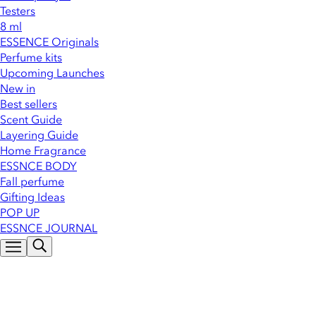
Testers
8 ml
ESSENCE Originals
Perfume kits
Upcoming Launches
New in
Best sellers
Scent Guide
Layering Guide
Home Fragrance
ESSNCE BODY
Fall perfume
Gifting Ideas
POP UP
ESSNCE JOURNAL