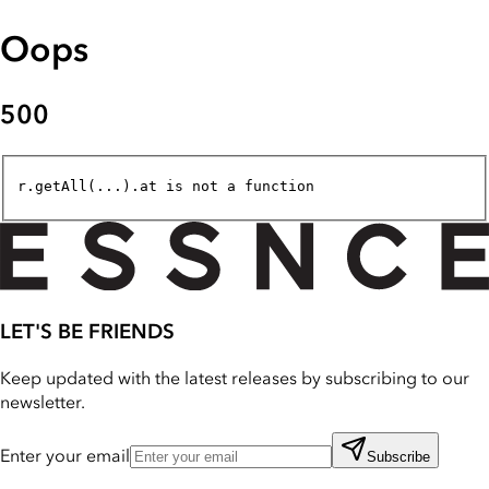
Oops
500
r.getAll(...).at is not a function
LET'S BE FRIENDS
Keep updated with the latest releases by subscribing to our
newsletter.
Enter your email
Subscribe