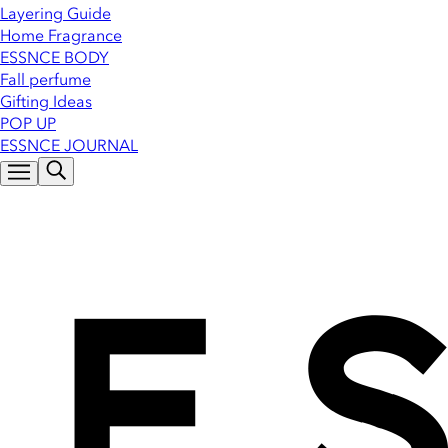
Layering Guide
Home Fragrance
ESSNCE BODY
Fall perfume
Gifting Ideas
POP UP
ESSNCE JOURNAL