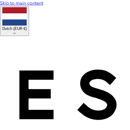
Skip to main content
Dutch
(
EUR €
)