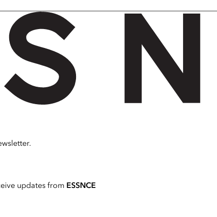
wsletter.
ceive updates from
ESSNCE