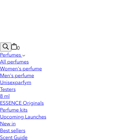
0
Perfumes
All perfumes
Women's perfume
Men's perfume
Unisexparfym
Testers
8 ml
ESSENCE Originals
Perfume kits
Upcoming Launches
New in
Best sellers
Scent Guide