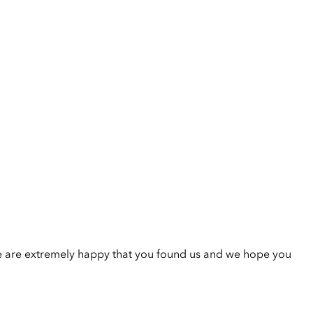
e are extremely happy that you found us and we hope you