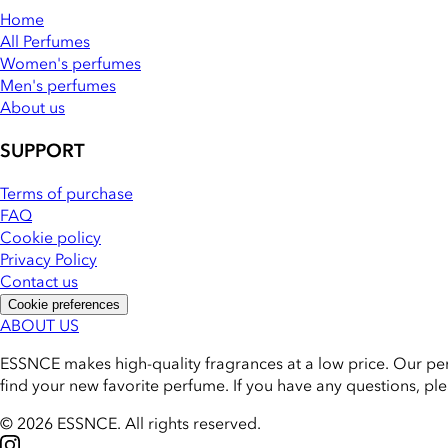
Home
All Perfumes
Women's perfumes
Men's perfumes
About us
SUPPORT
Terms of purchase
FAQ
Cookie policy
Privacy Policy
Contact us
Cookie preferences
ABOUT US
ESSNCE makes high-quality fragrances at a low price. Our pe
find your new favorite perfume. If you have any questions, pl
© 2026 ESSNCE
.
All rights reserved.