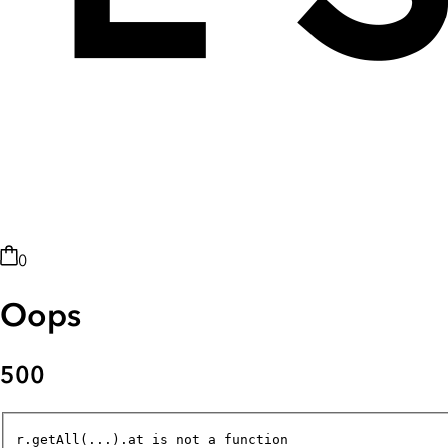
0
Oops
500
r.getAll(...).at is not a function