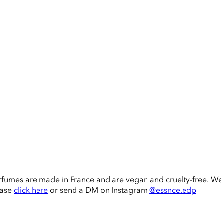
rfumes are made in France and are vegan and cruelty-free. W
ease
click here
or send a DM on Instagram
@essnce.edp