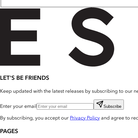
LET'S BE FRIENDS
Keep updated with the latest releases by subscribing to our ne
Enter your email
Subscribe
By subscribing, you accept our
Privacy Policy
and agree to re
PAGES