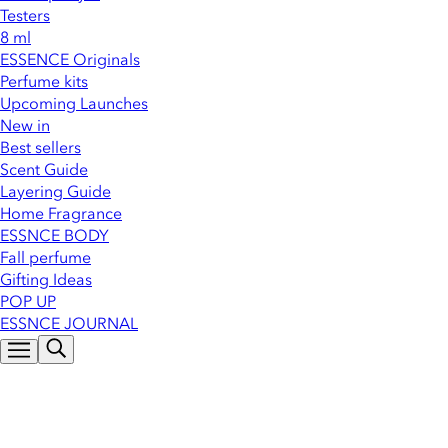
Testers
8 ml
ESSENCE Originals
Perfume kits
Upcoming Launches
New in
Best sellers
Scent Guide
Layering Guide
Home Fragrance
ESSNCE BODY
Fall perfume
Gifting Ideas
POP UP
ESSNCE JOURNAL