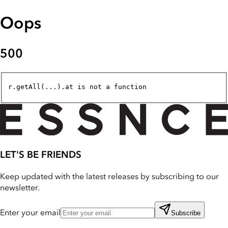
Oops
500
r.getAll(...).at is not a function
LET'S BE FRIENDS
Keep updated with the latest releases by subscribing to our
newsletter.
Enter your email
Subscribe