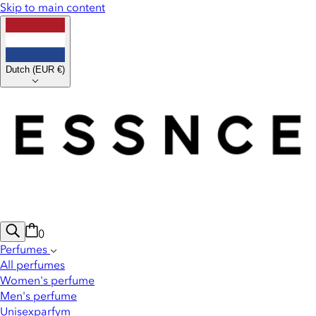
Skip to main content
Dutch
(
EUR €
)
0
Perfumes
All perfumes
Women's perfume
Men's perfume
Unisexparfym