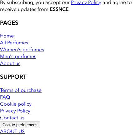
By subscribing, you accept our
Privacy Policy
and agree to
receive updates from
ESSNCE
PAGES
Home
All Perfumes
Women's perfumes
Men's perfumes
About us
SUPPORT
Terms of purchase
FAQ
Cookie policy
Privacy Policy
Contact us
Cookie preferences
ABOUT US