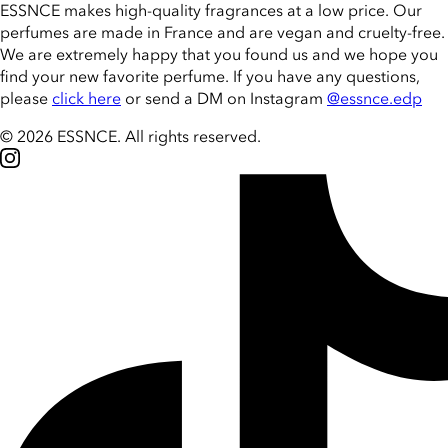
ESSNCE makes high-quality fragrances at a low price. Our
perfumes are made in France and are vegan and cruelty-free.
We are extremely happy that you found us and we hope you
find your new favorite perfume. If you have any questions,
please
click here
or send a DM on Instagram
@essnce.edp
© 2026 ESSNCE
.
All rights reserved.