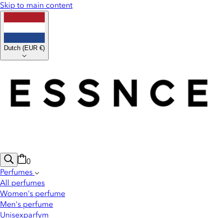
Skip to main content
Dutch
(
EUR €
)
0
Perfumes
All perfumes
Women's perfume
Men's perfume
Unisexparfym