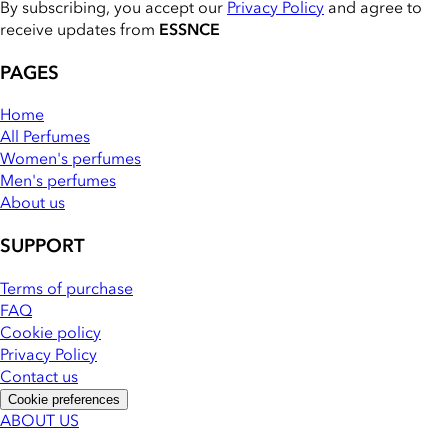
By subscribing, you accept our
Privacy Policy
and agree to
receive updates from
ESSNCE
PAGES
Home
All Perfumes
Women's perfumes
Men's perfumes
About us
SUPPORT
Terms of purchase
FAQ
Cookie policy
Privacy Policy
Contact us
Cookie preferences
ABOUT US