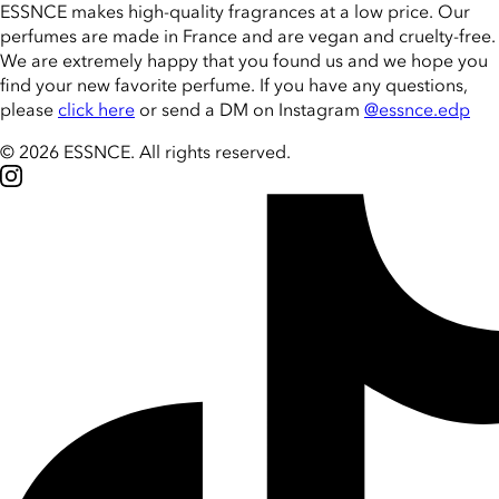
ESSNCE makes high-quality fragrances at a low price. Our
perfumes are made in France and are vegan and cruelty-free.
We are extremely happy that you found us and we hope you
find your new favorite perfume. If you have any questions,
please
click here
or send a DM on Instagram
@essnce.edp
© 2026 ESSNCE
.
All rights reserved.