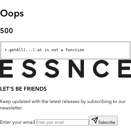
Oops
500
r.getAll(...).at is not a function
LET'S BE FRIENDS
Keep updated with the latest releases by subscribing to our
newsletter.
Enter your email
Subscribe