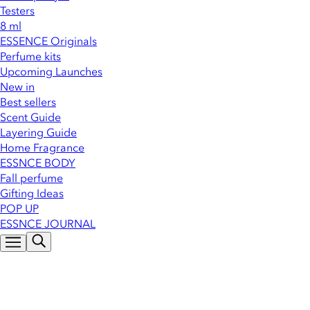
Testers
8 ml
ESSENCE Originals
Perfume kits
Upcoming Launches
New in
Best sellers
Scent Guide
Layering Guide
Home Fragrance
ESSNCE BODY
Fall perfume
Gifting Ideas
POP UP
ESSNCE JOURNAL