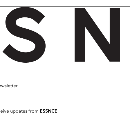
wsletter.
ceive updates from
ESSNCE