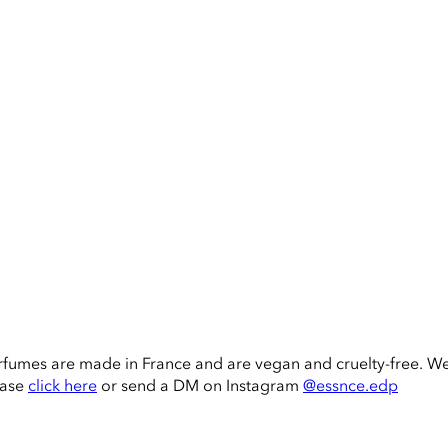
rfumes are made in France and are vegan and cruelty-free. W
ease
click here
or send a DM on Instagram
@essnce.edp