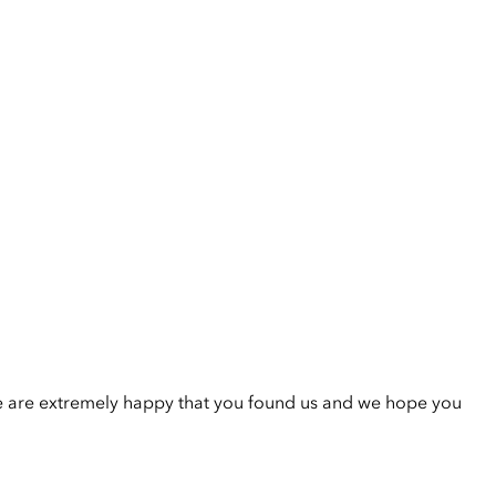
e are extremely happy that you found us and we hope you