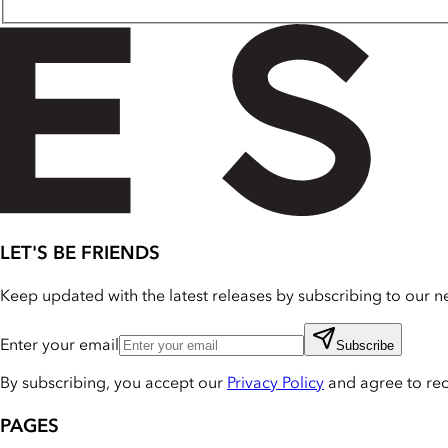
LET'S BE FRIENDS
Keep updated with the latest releases by subscribing to our ne
Enter your email
Subscribe
By subscribing, you accept our
Privacy Policy
and agree to re
PAGES