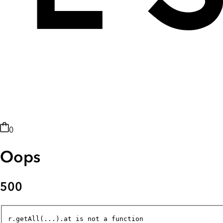
0
Oops
500
r.getAll(...).at is not a function