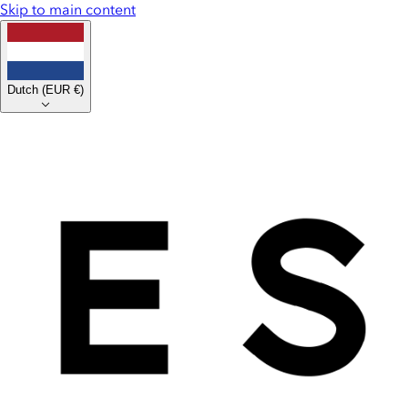
Skip to main content
Dutch
(
EUR €
)