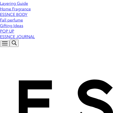
Layering Guide
Home Fragrance
ESSNCE BODY
Fall perfume
Gifting Ideas
POP UP
ESSNCE JOURNAL