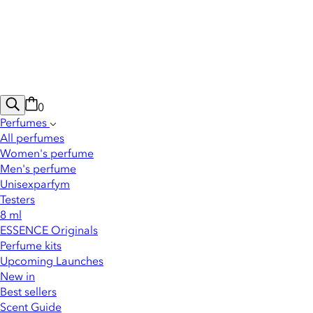
0
Perfumes
All perfumes
Women's perfume
Men's perfume
Unisexparfym
Testers
8 ml
ESSENCE Originals
Perfume kits
Upcoming Launches
New in
Best sellers
Scent Guide