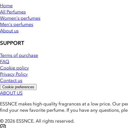
Home
All Perfumes
Women's perfumes
Men's perfumes
About us
SUPPORT
Terms of purchase
FAQ
Cookie policy
Privacy Policy
Contact us
Cookie preferences
ABOUT US
ESSNCE makes high-quality fragrances at a low price. Our pe
find your new favorite perfume. If you have any questions, pl
© 2026 ESSNCE
.
All rights reserved.