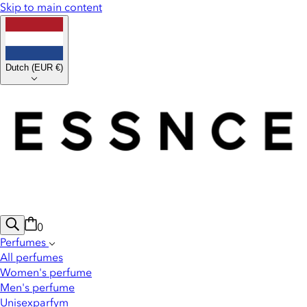
Skip to main content
Dutch
(
EUR €
)
0
Perfumes
All perfumes
Women's perfume
Men's perfume
Unisexparfym