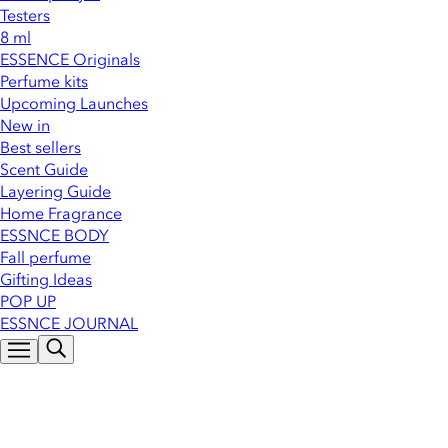
Testers
8 ml
ESSENCE Originals
Perfume kits
Upcoming Launches
New in
Best sellers
Scent Guide
Layering Guide
Home Fragrance
ESSNCE BODY
Fall perfume
Gifting Ideas
POP UP
ESSNCE JOURNAL