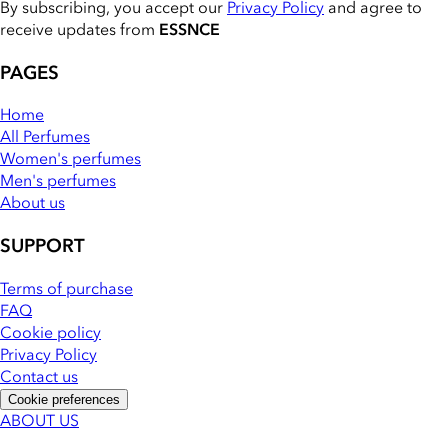
By subscribing, you accept our
Privacy Policy
and agree to
receive updates from
ESSNCE
PAGES
Home
All Perfumes
Women's perfumes
Men's perfumes
About us
SUPPORT
Terms of purchase
FAQ
Cookie policy
Privacy Policy
Contact us
Cookie preferences
ABOUT US