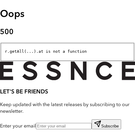
Oops
500
r.getAll(...).at is not a function
LET'S BE FRIENDS
Keep updated with the latest releases by subscribing to our
newsletter.
Enter your email
Subscribe