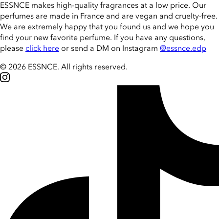
ESSNCE makes high-quality fragrances at a low price. Our
perfumes are made in France and are vegan and cruelty-free.
We are extremely happy that you found us and we hope you
find your new favorite perfume. If you have any questions,
please
click here
or send a DM on Instagram
@essnce.edp
© 2026 ESSNCE
.
All rights reserved.