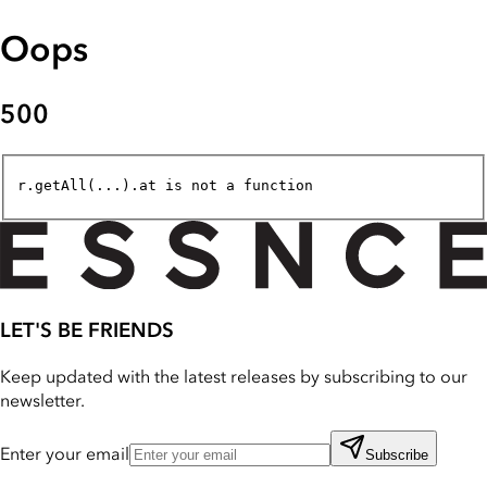
Oops
500
r.getAll(...).at is not a function
LET'S BE FRIENDS
Keep updated with the latest releases by subscribing to our
newsletter.
Enter your email
Subscribe