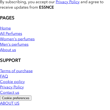
By subscribing, you accept our
Privacy Policy
and agree to
receive updates from
ESSNCE
PAGES
Home
All Perfumes
Women's perfumes
Men's perfumes
About us
SUPPORT
Terms of purchase
FAQ
Cookie policy
Privacy Policy
Contact us
Cookie preferences
ABOUT US