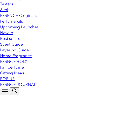
Testers
8 ml
ESSENCE Originals
Perfume kits
Upcoming Launches
New in
Best sellers
Scent Guide
Layering Guide
Home Fragrance
ESSNCE BODY
Fall perfume
Gifting Ideas
POP UP
ESSNCE JOURNAL