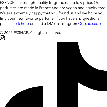
ESSNCE makes high-quality fragrances at a low price. Our
perfumes are made in France and are vegan and cruelty-free.
We are extremely happy that you found us and we hope you
find your new favorite perfume. If you have any questions,
please
click here
or send a DM on Instagram
@essnce.edp
© 2026 ESSNCE
.
All rights reserved.