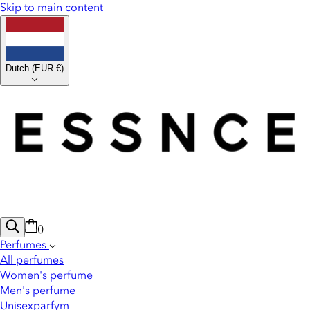
Skip to main content
Dutch
(
EUR €
)
0
Perfumes
All perfumes
Women's perfume
Men's perfume
Unisexparfym