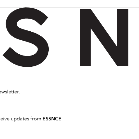
wsletter.
ceive updates from
ESSNCE