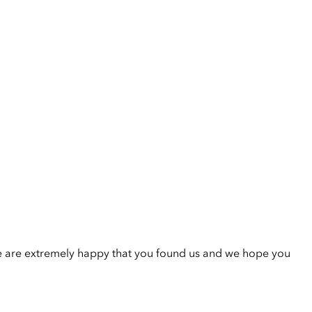
e are extremely happy that you found us and we hope you