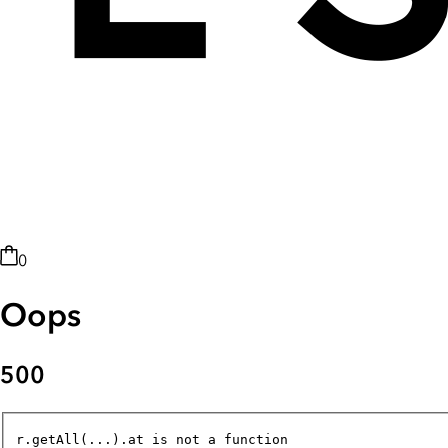
0
Oops
500
r.getAll(...).at is not a function