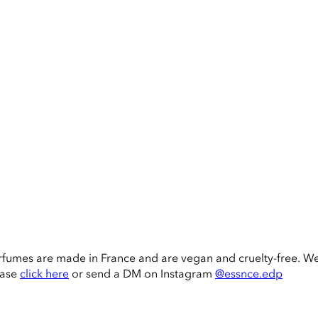
rfumes are made in France and are vegan and cruelty-free. W
ease
click here
or send a DM on Instagram
@essnce.edp