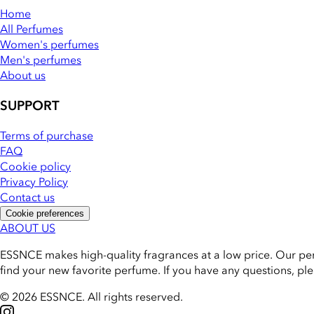
Home
All Perfumes
Women's perfumes
Men's perfumes
About us
SUPPORT
Terms of purchase
FAQ
Cookie policy
Privacy Policy
Contact us
Cookie preferences
ABOUT US
ESSNCE makes high-quality fragrances at a low price. Our pe
find your new favorite perfume. If you have any questions, pl
© 2026 ESSNCE
.
All rights reserved.