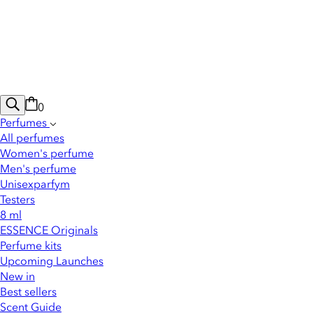
0
Perfumes
All perfumes
Women's perfume
Men's perfume
Unisexparfym
Testers
8 ml
ESSENCE Originals
Perfume kits
Upcoming Launches
New in
Best sellers
Scent Guide