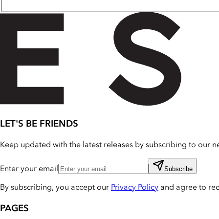
LET'S BE FRIENDS
Keep updated with the latest releases by subscribing to our ne
Enter your email
Subscribe
By subscribing, you accept our
Privacy Policy
and agree to re
PAGES