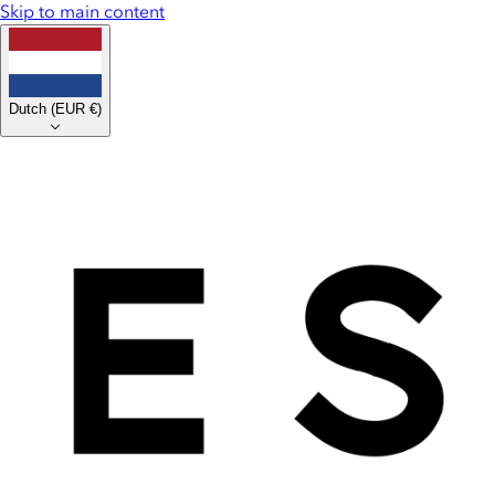
Skip to main content
Dutch
(
EUR €
)