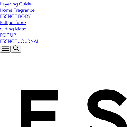
Layering Guide
Home Fragrance
ESSNCE BODY
Fall perfume
Gifting Ideas
POP UP
ESSNCE JOURNAL