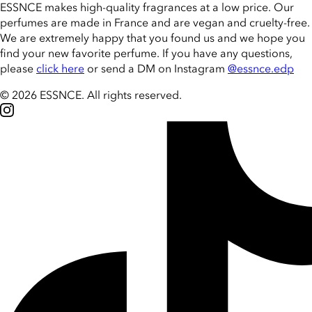
ESSNCE makes high-quality fragrances at a low price. Our
perfumes are made in France and are vegan and cruelty-free.
We are extremely happy that you found us and we hope you
find your new favorite perfume. If you have any questions,
please
click here
or send a DM on Instagram
@essnce.edp
© 2026 ESSNCE
.
All rights reserved.