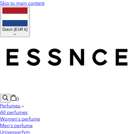
Skip to main content
Dutch
(
EUR €
)
0
Perfumes
All perfumes
Women's perfume
Men's perfume
Unisexparfym