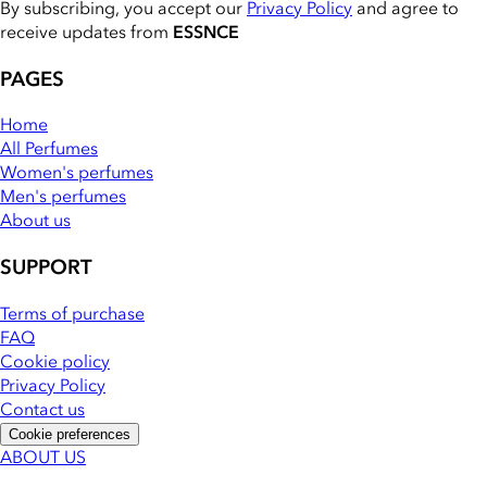
By subscribing, you accept our
Privacy Policy
and agree to
receive updates from
ESSNCE
PAGES
Home
All Perfumes
Women's perfumes
Men's perfumes
About us
SUPPORT
Terms of purchase
FAQ
Cookie policy
Privacy Policy
Contact us
Cookie preferences
ABOUT US