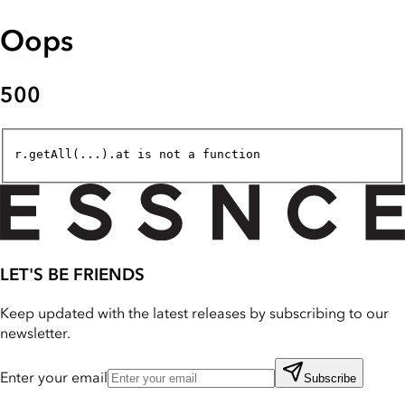
Oops
500
r.getAll(...).at is not a function
LET'S BE FRIENDS
Keep updated with the latest releases by subscribing to our
newsletter.
Enter your email
Subscribe