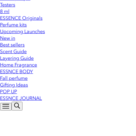
Testers
8 ml
ESSENCE Originals
Perfume kits
Upcoming Launches
New in
Best sellers
Scent Guide
Layering Guide
Home Fragrance
ESSNCE BODY
Fall perfume
Gifting Ideas
POP UP
ESSNCE JOURNAL