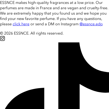
ESSNCE makes high-quality fragrances at a low price. Our
perfumes are made in France and are vegan and cruelty-free.
We are extremely happy that you found us and we hope you
find your new favorite perfume. If you have any questions,
please
click here
or send a DM on Instagram
@essnce.edp
© 2026 ESSNCE
.
All rights reserved.