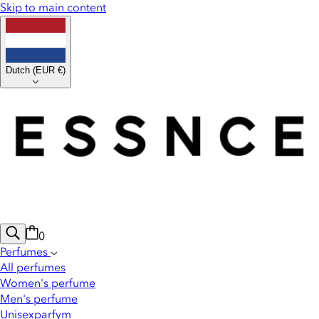
Skip to main content
Dutch
(
EUR €
)
0
Perfumes
All perfumes
Women's perfume
Men's perfume
Unisexparfym