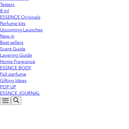
Testers
8 ml
ESSENCE Originals
Perfume kits
Upcoming Launches
New in
Best sellers
Scent Guide
Layering Guide
Home Fragrance
ESSNCE BODY
Fall perfume
Gifting Ideas
POP UP
ESSNCE JOURNAL