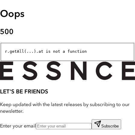
Oops
500
r.getAll(...).at is not a function
LET'S BE FRIENDS
Keep updated with the latest releases by subscribing to our
newsletter.
Enter your email
Subscribe