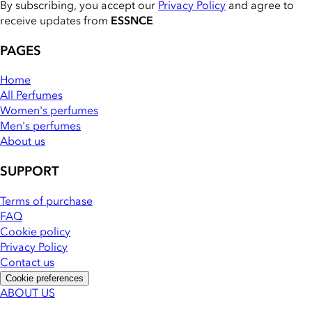
By subscribing, you accept our
Privacy Policy
and agree to
receive updates from
ESSNCE
PAGES
Home
All Perfumes
Women's perfumes
Men's perfumes
About us
SUPPORT
Terms of purchase
FAQ
Cookie policy
Privacy Policy
Contact us
Cookie preferences
ABOUT US